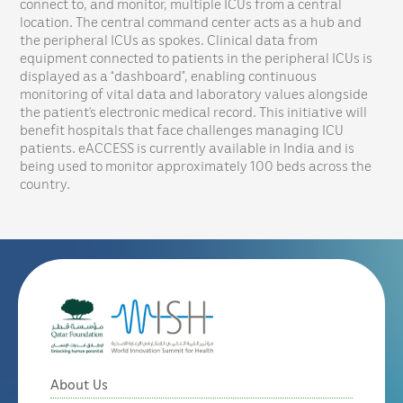
connect to, and monitor, multiple ICUs from a central
location. The central command center acts as a hub and
the peripheral ICUs as spokes. Clinical data from
equipment connected to patients in the peripheral ICUs is
displayed as a “dashboard”, enabling continuous
monitoring of vital data and laboratory values alongside
the patient’s electronic medical record. This initiative will
benefit hospitals that face challenges managing ICU
patients. eACCESS is currently available in India and is
being used to monitor approximately 100 beds across the
country.
About Us