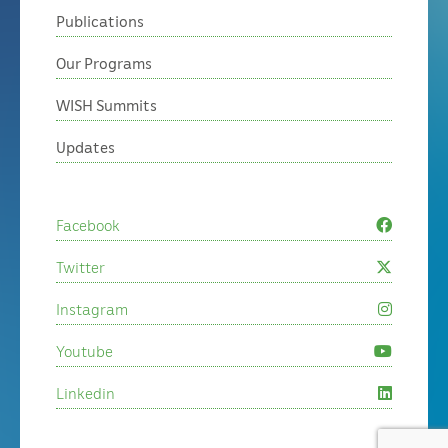
Publications
Our Programs
WISH Summits
Updates
Facebook
Twitter
Instagram
Youtube
Linkedin