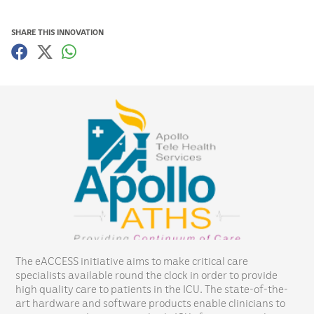
SHARE THIS INNOVATION
The eACCESS initiative aims to make critical care
specialists available round the clock in order to provide
high quality care to patients in the ICU. The state-of-the-
art hardware and software products enable clinicians to