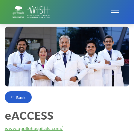
Home
Innovations
eACCESS
Back
eACCESS
www.apollohospitals.com/