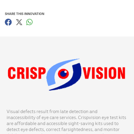
SHARE THIS INNOVATION
Visual defects result from late detection and
inaccessibility of eye care services. Crispvision eye test kits
are affordable and accessible sight-saving kits used to
detect eye defects, correct farsightedness, and monitor