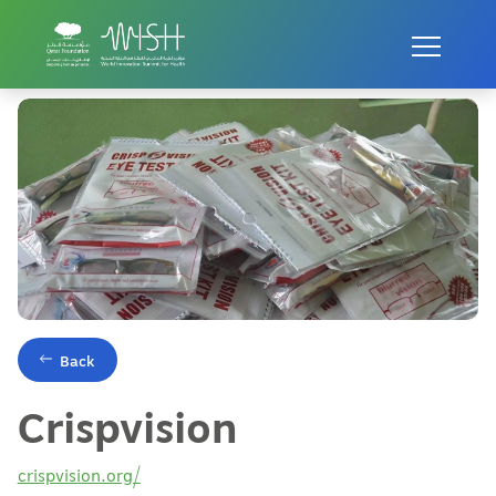
Home
Innovations
Crispvision
Back
Crispvision
crispvision.org/