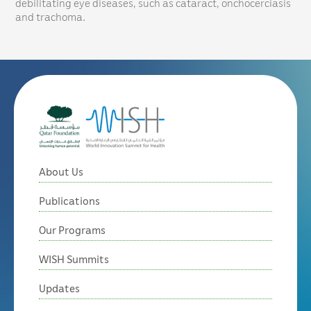
debilitating eye diseases, such as cataract, onchocerciasis
and trachoma.
About Us
Publications
Our Programs
WISH Summits
Updates