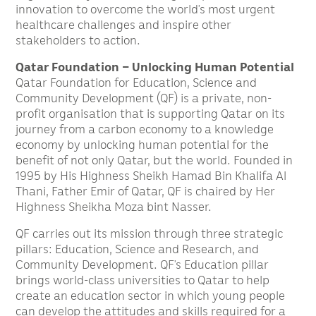
innovation to overcome the world’s most urgent
healthcare challenges and inspire other
stakeholders to action.
Qatar Foundation – Unlocking Human Potential
Qatar Foundation for Education, Science and
Community Development (QF) is a private, non-
profit organisation that is supporting Qatar on its
journey from a carbon economy to a knowledge
economy by unlocking human potential for the
benefit of not only Qatar, but the world. Founded in
1995 by His Highness Sheikh Hamad Bin Khalifa Al
Thani, Father Emir of Qatar, QF is chaired by Her
Highness Sheikha Moza bint Nasser.
QF carries out its mission through three strategic
pillars: Education, Science and Research, and
Community Development. QF’s Education pillar
brings world-class universities to Qatar to help
create an education sector in which young people
can develop the attitudes and skills required for a