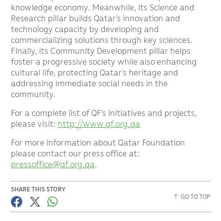
knowledge economy. Meanwhile, its Science and
Research pillar builds Qatar’s innovation and
technology capacity by developing and
commercializing solutions through key sciences.
Finally, its Community Development pillar helps
foster a progressive society while also enhancing
cultural life, protecting Qatar’s heritage and
addressing immediate social needs in the
community.
For a complete list of QF’s initiatives and projects,
please visit:
http://www.qf.org.qa
For more information about Qatar Foundation
please contact our press office at:
pressoffice@qf.org.qa
.
SHARE THIS STORY
GO TO TOP