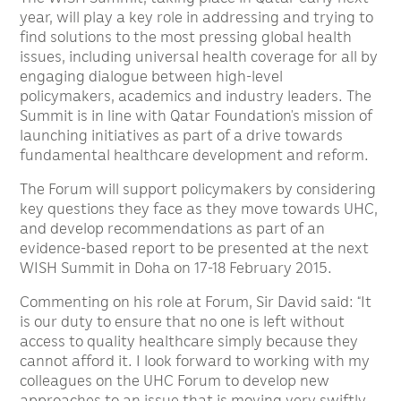
year, will play a key role in addressing and trying to
find solutions to the most pressing global health
issues, including universal health coverage for all by
engaging dialogue between high-level
policymakers, academics and industry leaders. The
Summit is in line with Qatar Foundation’s mission of
launching initiatives as part of a drive towards
fundamental healthcare development and reform.
The Forum will support policymakers by considering
key questions they face as they move towards UHC,
and develop recommendations as part of an
evidence-based report to be presented at the next
WISH Summit in Doha on 17-18 February 2015.
Commenting on his role at Forum, Sir David said: “It
is our duty to ensure that no one is left without
access to quality healthcare simply because they
cannot afford it. I look forward to working with my
colleagues on the UHC Forum to develop new
approaches to an issue that is moving very swiftly