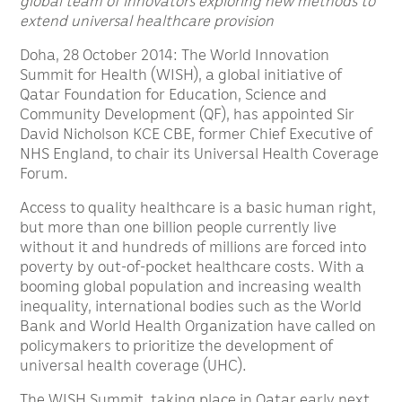
global team of innovators exploring new methods to
extend universal healthcare provision
Doha, 28 October 2014: The World Innovation
Summit for Health (WISH), a global initiative of
Qatar Foundation for Education, Science and
Community Development (QF), has appointed Sir
David Nicholson KCE CBE, former Chief Executive of
NHS England, to chair its Universal Health Coverage
Forum.
Access to quality healthcare is a basic human right,
but more than one billion people currently live
without it and hundreds of millions are forced into
poverty by out-of-pocket healthcare costs. With a
booming global population and increasing wealth
inequality, international bodies such as the World
Bank and World Health Organization have called on
policymakers to prioritize the development of
universal health coverage (UHC).
The WISH Summit, taking place in Qatar early next