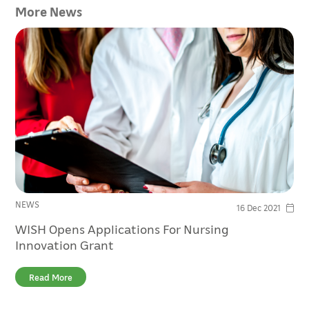
More News
NEWS
16 Dec 2021
WISH Opens Applications For Nursing
Innovation Grant
Read More