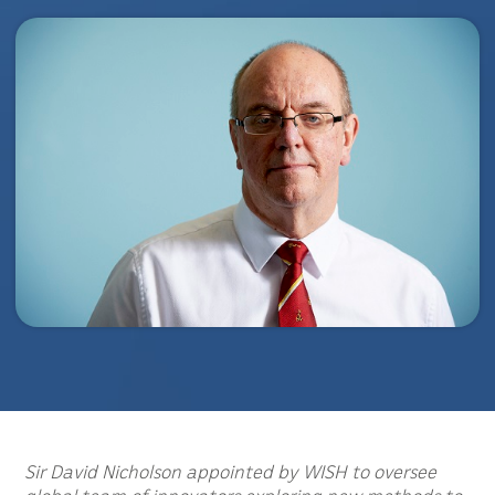
Sir David Nicholson appointed by WISH to oversee