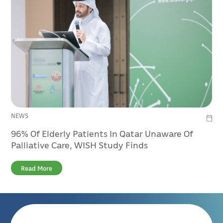
NEWS
96% Of Elderly Patients In Qatar Unaware Of
Palliative Care, WISH Study Finds
Read More