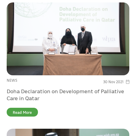
NEWS
30 Nov 2021
Doha Declaration on Development of Palliative
Care in Qatar
Read More