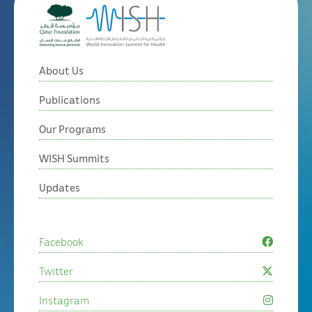
About Us
Publications
Our Programs
WISH Summits
Updates
Facebook
Twitter
Instagram