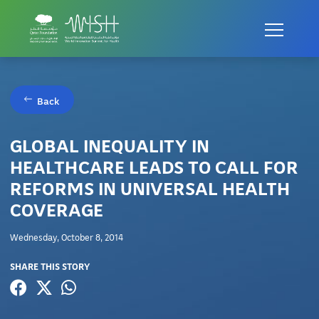
Back
GLOBAL INEQUALITY IN
HEALTHCARE LEADS TO CALL FOR
REFORMS IN UNIVERSAL HEALTH
COVERAGE
Wednesday, October 8, 2014
SHARE THIS STORY