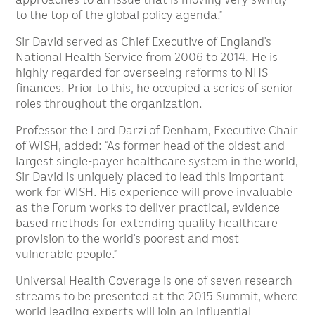
to the top of the global policy agenda.”
Sir David served as Chief Executive of England’s
National Health Service from 2006 to 2014. He is
highly regarded for overseeing reforms to NHS
finances. Prior to this, he occupied a series of senior
roles throughout the organization.
Professor the Lord Darzi of Denham, Executive Chair
of WISH, added: “As former head of the oldest and
largest single-payer healthcare system in the world,
Sir David is uniquely placed to lead this important
work for WISH. His experience will prove invaluable
as the Forum works to deliver practical, evidence
based methods for extending quality healthcare
provision to the world’s poorest and most
vulnerable people.”
Universal Health Coverage is one of seven research
streams to be presented at the 2015 Summit, where
world leading experts will join an influential