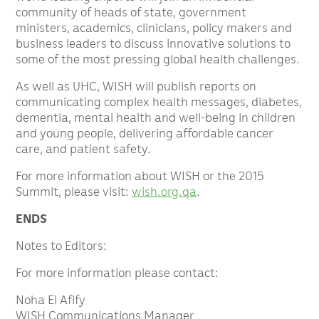
community of heads of state, government
ministers, academics, clinicians, policy makers and
business leaders to discuss innovative solutions to
some of the most pressing global health challenges.
As well as UHC, WISH will publish reports on
communicating complex health messages, diabetes,
dementia, mental health and well-being in children
and young people, delivering affordable cancer
care, and patient safety.
For more information about WISH or the 2015
Summit, please visit:
wish.org.qa
.
ENDS
Notes to Editors:
For more information please contact:
Noha El Afify
WISH Communications Manager