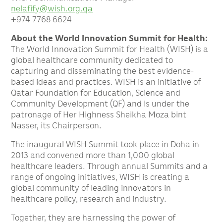
nelafify@wish.org.qa
+974 7768 6624
About the World Innovation Summit for Health:
The World Innovation Summit for Health (WISH) is a
global healthcare community dedicated to
capturing and disseminating the best evidence-
based ideas and practices. WISH is an initiative of
Qatar Foundation for Education, Science and
Community Development (QF) and is under the
patronage of Her Highness Sheikha Moza bint
Nasser, its Chairperson.
The inaugural WISH Summit took place in Doha in
2013 and convened more than 1,000 global
healthcare leaders. Through annual Summits and a
range of ongoing initiatives, WISH is creating a
global community of leading innovators in
healthcare policy, research and industry.
Together, they are harnessing the power of