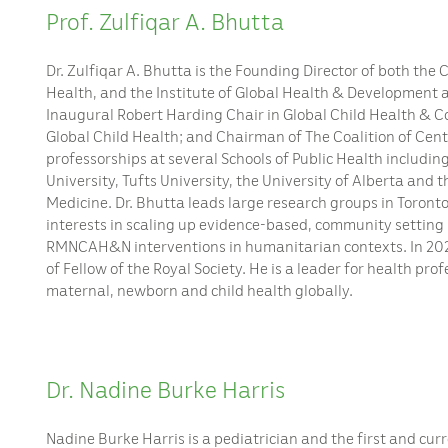
Prof. Zulfiqar A. Bhutta
Dr. Zulfiqar A. Bhutta is the Founding Director of both the
Health, and the Institute of Global Health & Development a
Inaugural Robert Harding Chair in Global Child Health & Co
Global Child Health; and Chairman of The Coalition of Cent
professorships at several Schools of Public Health includi
University, Tufts University, the University of Alberta and 
Medicine. Dr. Bhutta leads large research groups in Toronto
interests in scaling up evidence-based, community setting
RMNCAH&N interventions in humanitarian contexts. In 20
of Fellow of the Royal Society. He is a leader for health pr
maternal, newborn and child health globally.
Dr. Nadine Burke Harris
Nadine Burke Harris is a pediatrician and the first and cur