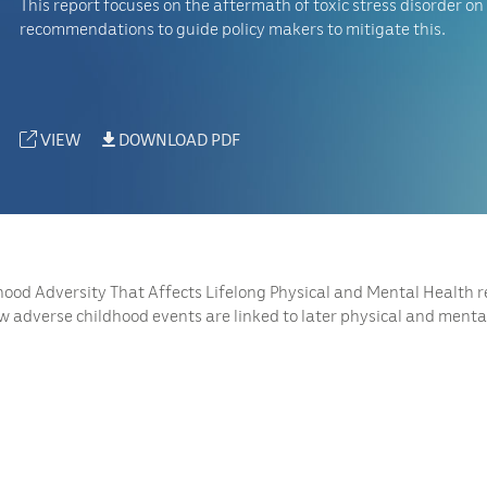
This report focuses on the aftermath of toxic stress disorder on 
recommendations to guide policy makers to mitigate this.
VIEW
DOWNLOAD PDF
hood Adversity That Affects Lifelong Physical and Mental Health 
w adverse childhood events are linked to later physical and mental