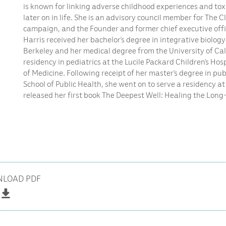
is known for linking adverse childhood experiences and toxi
later on in life. She is an advisory council member for The C
campaign, and the Founder and former chief executive offic
Harris received her bachelor’s degree in integrative biology
Berkeley and her medical degree from the University of Cal
residency in pediatrics at the Lucile Packard Children’s Hos
of Medicine. Following receipt of her master’s degree in pu
School of Public Health, she went on to serve a residency at 
released her first book The Deepest Well: Healing the Long
LOAD PDF