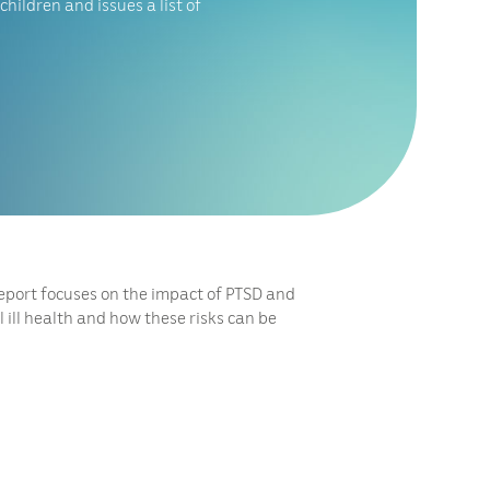
children and issues a list of
report focuses on the impact of PTSD and
 ill health and how these risks can be