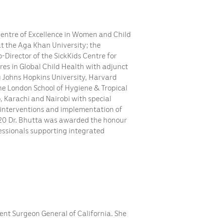
 Centre of Excellence in Women and Child
t the Aga Khan University; the
-Director of the SickKids Centre for
res in Global Child Health with adjunct
ng Johns Hopkins University, Harvard
the London School of Hygiene & Tropical
, Karachi and Nairobi with special
 interventions and implementation of
20 Dr. Bhutta was awarded the honour
ofessionals supporting integrated
rent Surgeon General of California. She