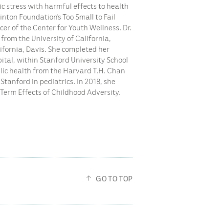
c stress with harmful effects to health
linton Foundation’s Too Small to Fail
er of the Center for Youth Wellness. Dr.
 from the University of California,
ifornia, Davis. She completed her
pital, within Stanford University School
blic health from the Harvard T.H. Chan
Stanford in pediatrics. In 2018, she
-Term Effects of Childhood Adversity.
GO TO TOP