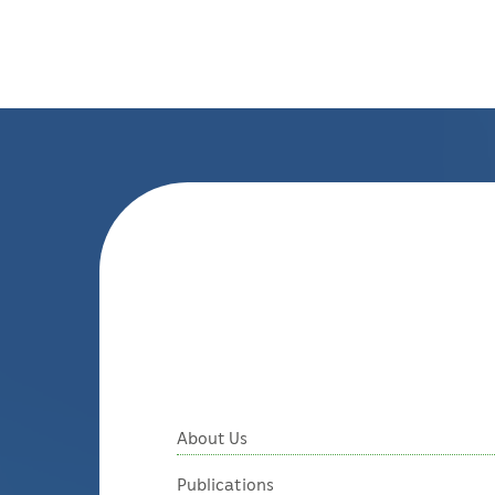
About Us
Publications