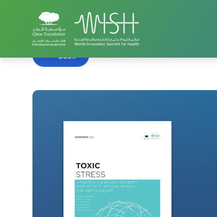
Home
WISH Summit
WISH 2020
Toxic Stress 
Back