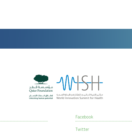
Facebook
Twitter