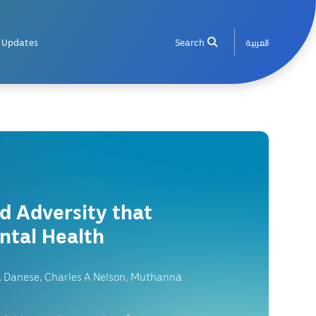
Updates
Search
العربية
od Adversity that
ntal Health
a Danese, Charles A Nelson, Muthanna