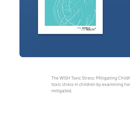
The WISH Toxic Stress: Mitigating Child
toxic stress in children by examining ho
mitigated.