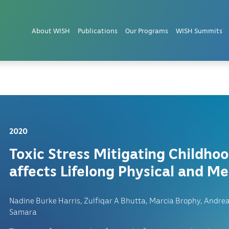
and PTSD in Children
About WISH
Publications
Our Programs
WISH Summits
2020
Toxic Stress Mitigating Childho
affects Lifelong Physical and Me
Nadine Burke Harris, Zulfiqar A Bhutta, Marcia Brophy, Andre
Samara