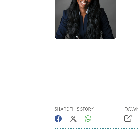
DOWN
SHARE THIS STORY