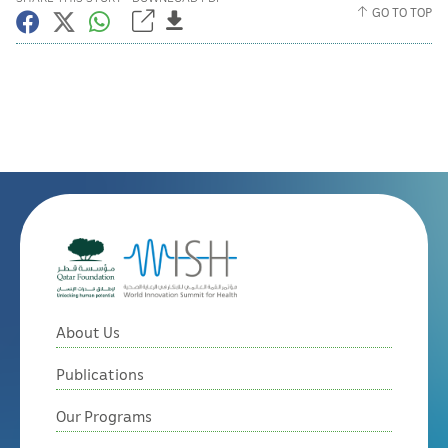
GO TO TOP
About Us
Publications
Our Programs