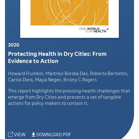
2020
Protecting Health in Dry Cities: From
Evidence to Action
Howard Frumkin, Maitreyi Bordia Das, Roberto Bertollini,
Carlos Dora, Maya Negev, Briony C Rogers
This report highlights the pressing health challenges that
emerge from Dry Cities and presents a set of tangible
actions for policy makers to contain it.
VIEW
DOWNLOAD PDF