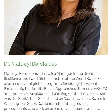
Dr. Maitreyi Bordia Das
Maitreyi Bordia Das is Practice Manager in the Urban,
Resilience and Land Global Practice of the World Bank. She
oversees several global programs, including the Global
Partnership for Results Based Approaches (formerly, GBOPA)
and the Tokyo Development Learning Center. Previously, she
was the Bank’s first Global Lead on Social Inclusion. Based in
Washington DC, Dr. Das leads a talented group of
professionals who work on urban development, resilience,