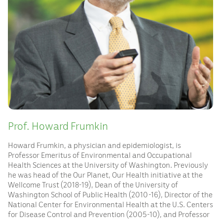
Prof. Howard Frumkin
Howard Frumkin, a physician and epidemiologist, is
Professor Emeritus of Environmental and Occupational
Health Sciences at the University of Washington. Previously
he was head of the Our Planet, Our Health initiative at the
Wellcome Trust (2018-19), Dean of the University of
Washington School of Public Health (2010-16), Director of the
National Center for Environmental Health at the U.S. Centers
for Disease Control and Prevention (2005-10), and Professor