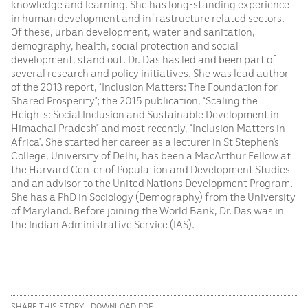
knowledge and learning. She has long-standing experience
in human development and infrastructure related sectors.
Of these, urban development, water and sanitation,
demography, health, social protection and social
development, stand out. Dr. Das has led and been part of
several research and policy initiatives. She was lead author
of the 2013 report, “Inclusion Matters: The Foundation for
Shared Prosperity”;​ the 2015 publication, “Scaling the
Heights: Social Inclusion and Sustainable Development in
Himachal Pradesh”​ and most recently, “Inclusion Matters in
Africa”. She started her career as a lecturer in St Stephen’s
College, University of Delhi, has been a MacArthur Fellow at
the Harvard Center of Population and Development Studies
and an advisor to the United Nations Development Program.
She has a PhD in Sociology (Demography) from the University
of Maryland. Before joining the World Bank, Dr. Das was in
the Indian Administrative Service (IAS).
SHARE THIS STORY
DOWNLOAD PDF