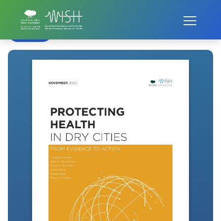
Home
WISH Summit
WISH 2020
Healthy Dry Cities
Back