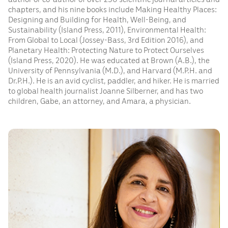
chapters, and his nine books include Making Healthy Places:
Designing and Building for Health, Well-Being, and
Sustainability (Island Press, 2011), Environmental Health:
From Global to Local (Jossey-Bass, 3rd Edition 2016), and
Planetary Health: Protecting Nature to Protect Ourselves
(Island Press, 2020). He was educated at Brown (A.B.), the
University of Pennsylvania (M.D.), and Harvard (M.P.H. and
Dr.P.H.). He is an avid cyclist, paddler, and hiker. He is married
to global health journalist Joanne Silberner, and has two
children, Gabe, an attorney, and Amara, a physician.