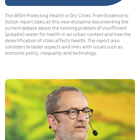
The WISH Protecting Health in Dry Cities: From Evidence to
Action report looks at this new discipline documenting the
current debate about the looming problem of insufficient
(potable) water for health in an urban context and how the
desertification of cities affects health. The report also
considers broader aspects and links with issues such as
economic policy, inequality and technology.