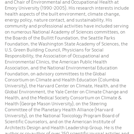
and Chair of Environmental and Occupational Health at
Emory University (1990-2005). His research interests include
health aspects of the built environment, climate change,
energy policy, nature contact, and sustainability. His
community and professional activities have included serving
on numerous National Academy of Sciences committees, on
the Boards of the Bullitt Foundation, the Seattle Parks
Foundation, the Washington State Academy of Sciences, the
U.S. Green Building Council, Physicians for Social
Responsibility, the Association of Occupational and
Environmental Clinics, the American Public Health
Association, and the National Environmental Education
Foundation, on advisory committees to the Global
Consortium on Climate and Health Education (Columbia
University), the Harvard Center on Climate, Health, and the
Global Environment, the Yale Center on Climate Change and
Health, and the Medical Society Consortium on Climate &
Health (George Mason University), on the Steering
Committee of the Planetary Health Alliance (Harvard
University), on the National Toxicology Program Board of
Scientific Counselors, and on the American Institute of
Architects Design and Health Leadership Group. He is the
author or co-author of over 250 scientific journal articles and