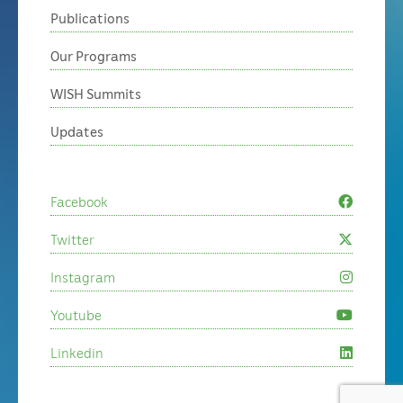
Publications
Our Programs
WISH Summits
Updates
Facebook
Twitter
Instagram
Youtube
Linkedin