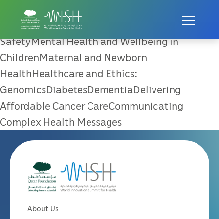
Universal Healthcare Coverage
Universal Healthcare CoveragePatient
SafetyMental Health and Wellbeing in
ChildrenMaternal and Newborn
HealthHealthcare and Ethics:
GenomicsDiabetesDementiaDelivering
Affordable Cancer CareCommunicating
Complex Health Messages
About Us