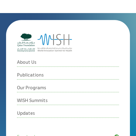
About Us
Publications
Our Programs
WISH Summits
Updates