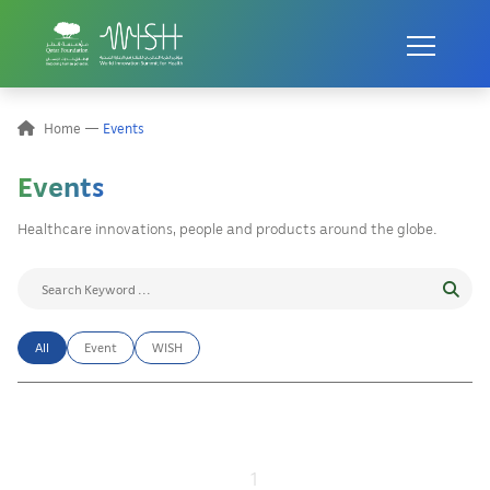
Home
Events
Events
Healthcare innovations, people and products around the globe.
All
Event
WISH
1