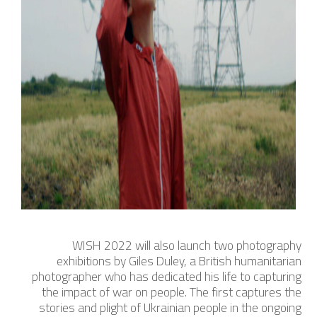
WISH 2022 will also launch two photography
exhibitions by Giles Duley, a British humanitarian
photographer who has dedicated his life to capturing
the impact of war on people. The first captures the
stories and plight of Ukrainian people in the ongoing