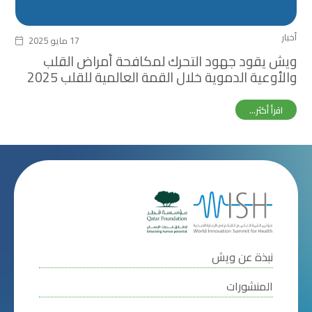
أخبار
17 مايو 2025
ويش يقود جهود التحرك لمكافحة أمراض القلب
والأوعية الدموية خلال القمة العالمية للقلب 2025
اقرأ أكثر...
نبذة عن ويش
المنشورات