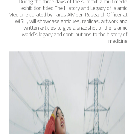
During the three days of the summit, a multimedia
exhibition titled
The History and Legacy of Islamic
Medicine
curated by Faras AlMeer, Research Officer at
WISH, will showcase antiques, replicas, artwork and
written articles to give a snapshot of the Islamic
world’s legacy and contributions to the history of
medicine.