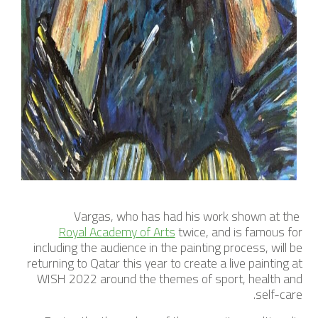
Vargas, who has had his work shown at the
Royal Academy of Arts
twice, and is famous for
including the audience in the painting process, will be
returning to Qatar this year to create a live painting at
WISH 2022 around the themes of sport, health and
self-care.