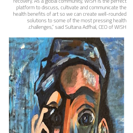
recovery. As a global community, WISH is the perfect
platform to discuss, cultivate and communicate the
health benefits of art so we can create well-rounded
solutions to some of the most pressing health
challenges,” said Sultana Adfhal, CEO of WISH.