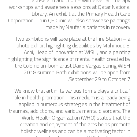
abuse and addiction – will deliver art therapy
workshops and awareness sessions at Qatar National
Library. An exhibit at the Primary Health Care
Corporation – run QF Clinic will also showcase paintings
made by Naufar’s patients in recovery.
Two exhibitions will take place at the Fire Station – a
photo exhibit highlighting disabilities by Mahmoud El
Achi, Head of Innovation at WISH, and a painting
highlighting the significance of mental health created by
the Colombian-born artist Dairo Vargas during WISH
2018 summit. Both exhibitions will be open from
September 29 to October 7.
“We know that art in its various forms plays a critical
role in health promotion. This medium is already being
applied in numerous strategies in the treatment of
traumas, addictions, and various mental disorders. The
World Health Organization (WHO) states that the
creation and enjoyment of the arts helps promote
holistic wellness and can be a motivating factor in