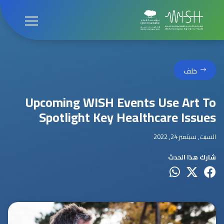
خلف
Upcoming WISH Events Use Art To
Spotlight Key Healthcare Issues
السبت, سبتمبر 24, 2022
شارك هذا الحدث