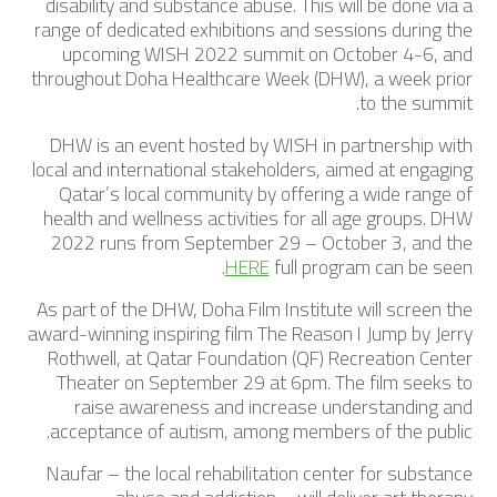
disability and substance abuse. This will be done via a
range of dedicated exhibitions and sessions during the
upcoming WISH 2022 summit on October 4-6, and
throughout Doha Healthcare Week (DHW), a week prior
to the summit.
DHW is an event hosted by WISH in partnership with
local and international stakeholders, aimed at engaging
Qatar’s local community by offering a wide range of
health and wellness activities for all age groups. DHW
2022 runs from September 29 – October 3, and the
.
HERE
full program can be seen
As part of the DHW, Doha Film Institute will screen the
award-winning inspiring film The Reason I Jump by Jerry
Rothwell, at Qatar Foundation (QF) Recreation Center
Theater on September 29 at 6pm. The film seeks to
raise awareness and increase understanding and
acceptance of autism, among members of the public.
Naufar – the local rehabilitation center for substance