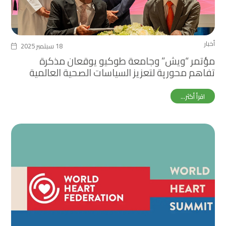
أخبار
18 سبتمبر 2025
مؤتمر “ويش” وجامعة طوكيو يوقعان مذكرة
تفاهم محورية لتعزيز السياسات الصحية العالمية
خلال معرض أوساكا إكسبو
اقرأ أكثر...