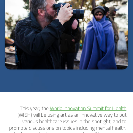
This year, the
World Innovation Summit for Health
(WISH) will be using art as an innovative way to put
various healthcare issues in the spotlight, and to
promote discussions on topics including mental health,