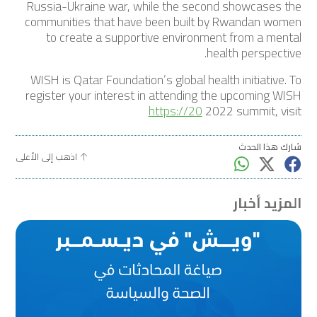
Russia-Ukraine war, while the second showcases the
communities that have been built by Rwandan women
to create a supportive environment from a mental
health perspective.
WISH is Qatar Foundation’s global health initiative. To
register your interest in attending the upcoming WISH
https://20
2022 summit, visit
شارك هذا الحدث
اذهب إلى الأعلى
المزيد أخبار