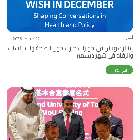
أخبار
02 ديسمبر 2025
يشارك ويش في حوارات خبراء حول الصحة والسياسات
والرفاه في شهر ديسمبر
اقرأ أكثر...