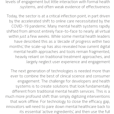
levels of engagement but little interaction with formal health
systems, and often weak evidence of effectiveness.
Today, the sector is at a critical inflection point, in part driven
by the accelerated shift to online care necessitated by the
COVID-19 pandemic. Many mental health systems rapidly
shifted from almost entirely face-to-face to nearly all virtual
within just a few weeks. While some mental health leaders
have described this as a ‘decade of progress within two
months’, the scale-up has also revealed how current digital
mental health approaches and tools remain fragmented,
heavily reliant on traditional treatment approaches, and
largely neglect user experience and engagement.
The next generation of technologies is needed more than
ever to combine the best of clinical science and consumer
engagement. The challenge for developers and health
systems is to create solutions that look fundamentally
different from traditional mental health services. This is a
much more profound shift than simply digitizing interventions
that work offline. For technology to close the efficacy gap,
innovators will need to pare down mental healthcare back to
its essential ‘active ingredients’, and then use the full