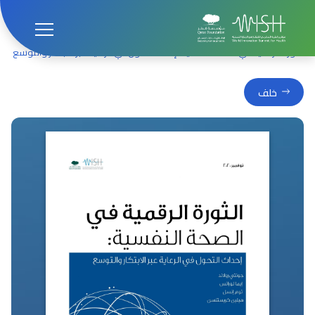
المنشورات
الصفحة الرئيسية
الثورة الرقمية في الصحة النفسية: إحداث التحول في الرعاية عبر الابتكار والتوسع
خلف