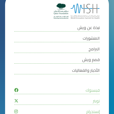
نبذة عن ويش
المنشورات
البرامج
قمم ويش
الأخبار والفعاليات
فيسبوك
تويتر
إنستجرام