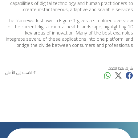
capabilities of digital technology and human practitioners to
create instantaneous, adaptive and scalable services.
The framework shown in Figure 1 gives a simplified overview
of the current digital mental health landscape, highlighting 10
key areas of innovation. Many of the best examples
integrate several of these applications into one platform, and
bridge the divide between consumers and professionals.
شارك هذا الحدث
اذهب إلى الأعلى