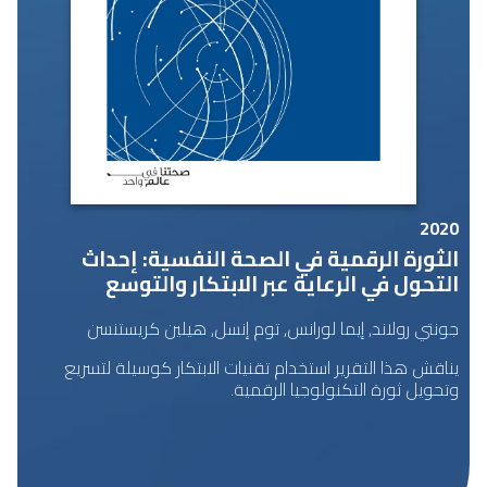
2020
الثورة الرقمية في الصحة النفسية: إحداث
التحول في الرعاية عبر الابتكار والتوسع
جونتي رولاند, إيما لورانس, توم إنسل, هيلين كريستنسن
يناقش هذا التقرير استخدام تقنيات الابتكار كوسيلة لتسريع
وتحويل ثورة التكنولوجيا الرقمية.