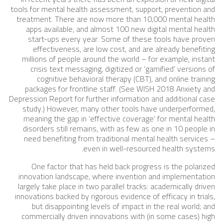
tools for mental health assessment, support, prevention and
treatment. There are now more than 10,000 mental health
apps available, and almost 100 new digital mental health
start-ups every year. Some of these tools have proven
effectiveness, are low cost, and are already benefiting
millions of people around the world – for example, instant
crisis text messaging, digitized or ‘gamified’ versions of
cognitive behavioral therapy (CBT), and online training
packages for frontline staff. (See WISH 2018 Anxiety and
Depression Report for further information and additional case
study.) However, many other tools have underperformed,
meaning the gap in ‘effective coverage’ for mental health
disorders still remains, with as few as one in 10 people in
need benefiting from traditional mental health services –
even in well-resourced health systems.
One factor that has held back progress is the polarized
innovation landscape, where invention and implementation
largely take place in two parallel tracks: academically driven
innovations backed by rigorous evidence of efficacy in trials,
but disappointing levels of impact in the real world; and
commercially driven innovations with (in some cases) high