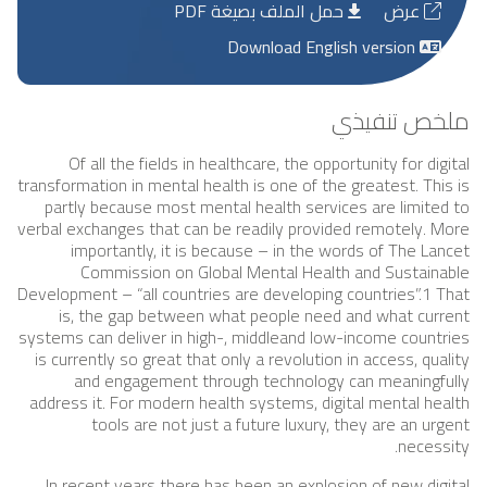
حمل الملف بصيغة PDF
عرض
Download English version
ملخص تنفيذي
Of all the fields in healthcare, the opportunity for digital
transformation in mental health is one of the greatest. This is
partly because most mental health services are limited to
verbal exchanges that can be readily provided remotely. More
importantly, it is because – in the words of The Lancet
Commission on Global Mental Health and Sustainable
Development – “all countries are developing countries”.1 That
is, the gap between what people need and what current
systems can deliver in high-, middleand low-income countries
is currently so great that only a revolution in access, quality
and engagement through technology can meaningfully
address it. For modern health systems, digital mental health
tools are not just a future luxury, they are an urgent
necessity.
In recent years there has been an explosion of new digital