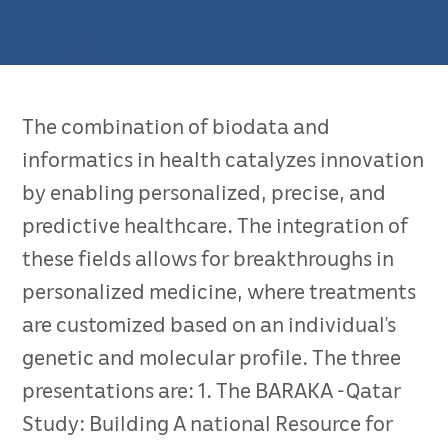
The combination of biodata and
informatics in health catalyzes innovation
by enabling personalized, precise, and
predictive healthcare. The integration of
these fields allows for breakthroughs in
personalized medicine, where treatments
are customized based on an individual’s
genetic and molecular profile. The three
presentations are: 1. The BARAKA -Qatar
Study: Building A national Resource for