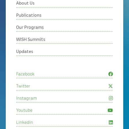
About Us
Publications
Our Programs
WISH Summits
Updates
Facebook
Twitter
Instagram
Youtube
Linkedin