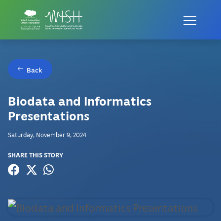
Back
Biodata and Informatics
Presentations
Saturday, November 9, 2024
SHARE THIS STORY