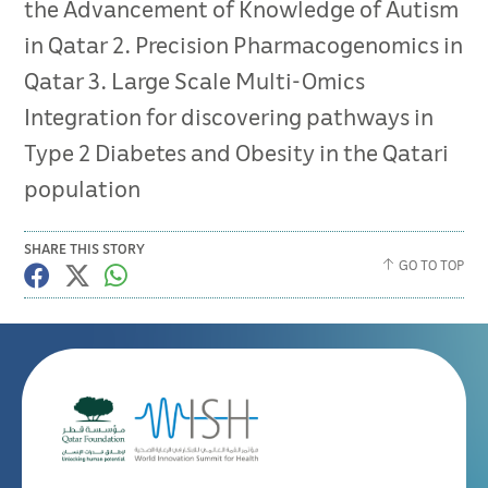
the Advancement of Knowledge of Autism
in Qatar 2. Precision Pharmacogenomics in
Qatar 3. Large Scale Multi-Omics
Integration for discovering pathways in
Type 2 Diabetes and Obesity in the Qatari
population
SHARE THIS STORY
GO TO TOP