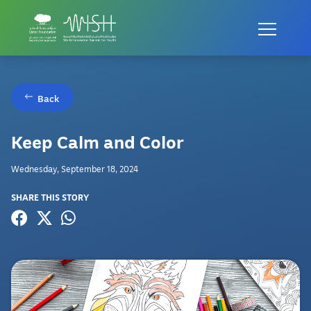
Back
Keep Calm and Color
Wednesday, September 18, 2024
SHARE THIS STORY