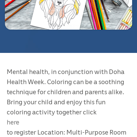
Mental health, in conjunction with Doha
Health Week. Coloring can be a soothing
technique for children and parents alike.
Bring your child and enjoy this fun
coloring activity together click
here
to register Location: Multi-Purpose Room