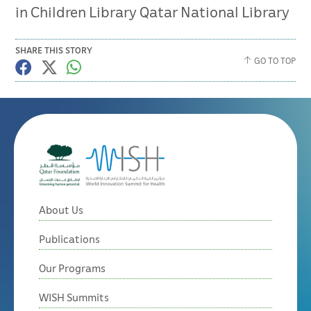
in Children Library Qatar National Library
SHARE THIS STORY
GO TO TOP
About Us
Publications
Our Programs
WISH Summits