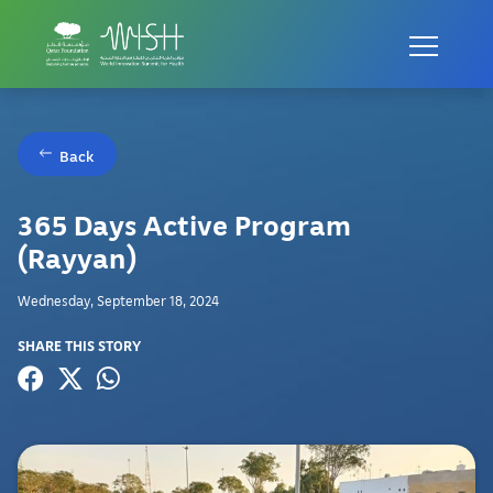
Back
365 Days Active Program
(Rayyan)
Wednesday, September 18, 2024
SHARE THIS STORY