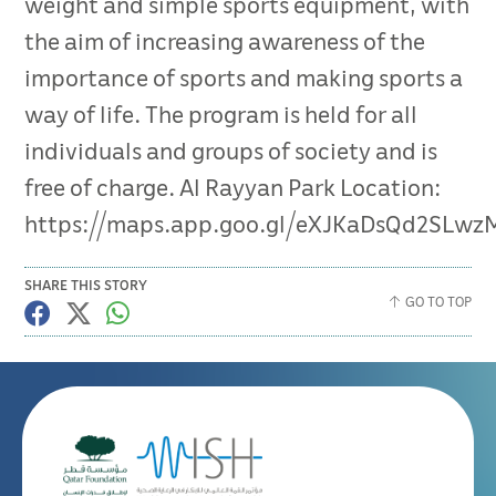
weight and simple sports equipment, with
the aim of increasing awareness of the
importance of sports and making sports a
way of life. The program is held for all
individuals and groups of society and is
free of charge. Al Rayyan Park Location:
https://maps.app.goo.gl/eXJKaDsQd2SLwz
SHARE THIS STORY
GO TO TOP