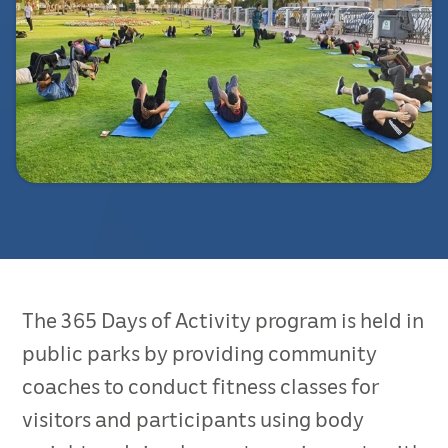
The 365 Days of Activity program is held in
public parks by providing community
coaches to conduct fitness classes for
visitors and participants using body