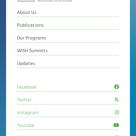
About Us
Publications
Our Programs
WISH Summits
Updates
Facebook
Twitter
Instagram
Youtube